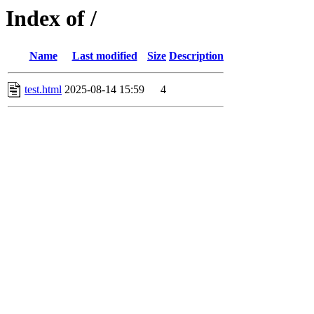
Index of /
Name
Last modified
Size
Description
test.html
2025-08-14 15:59
4