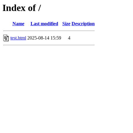
Index of /
Name
Last modified
Size
Description
test.html
2025-08-14 15:59
4